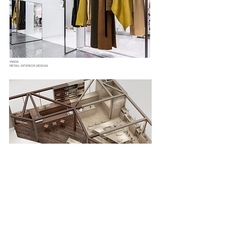
IRADA
RETAIL INTERIOR DESIGN
WOOD'S TALES
RETAIL INTERIOR DESIGN