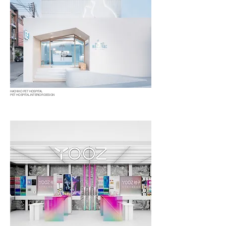
HACHIKO PET HOSPITAL
PET HOSPITAL INTERIOR DESIGN