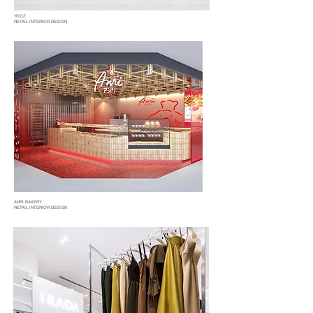
YOOZ
RETAIL INTERIOR DESIGN
ANRI BAKERY
RETAIL INTERIOR DESIGN