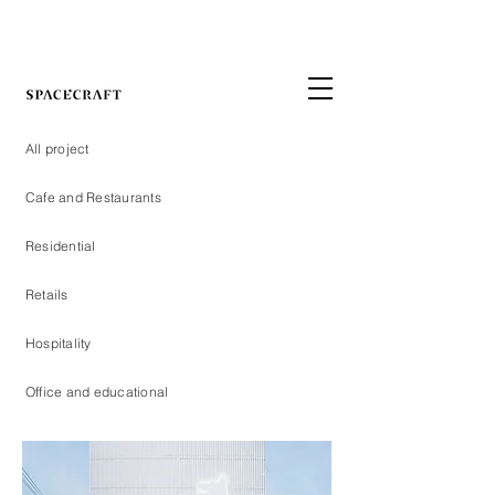
All project
Cafe and Restaurants
Residential
Retails
Hospitality
Office and educational