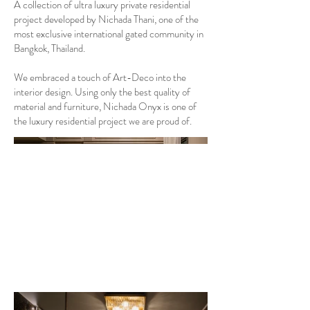
A collection of ultra luxury private residential
project developed by Nichada Thani, one of the
most exclusive international gated community in
Bangkok, Thailand.
We embraced a touch of Art-Deco into the
interior design. Using only the best quality of
material and furniture, Nichada Onyx is one of
the luxury residential project we are proud of.