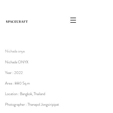
Nichada onyx
Nichada ONYX
Year : 2022
Area : 880 Sq.m
Location : Bangkok, Thailand
Photographer : Thanapol Jongsiripipat