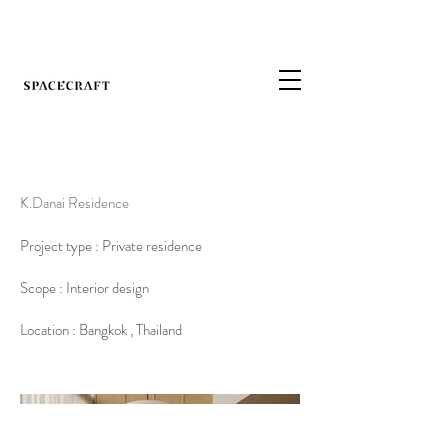
K.Danai Residence
Project type : Private residence
Scope : Interior design
Location : Bangkok , Thailand