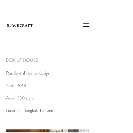
DONUT HOUSE
Residential interior design
Year : 2018
Area : 350 sq.m
Location : Bangkok, Thailand