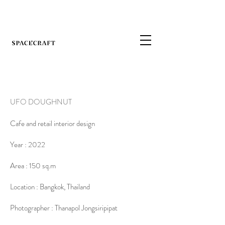
UFO DOUGHNUT
Cafe and retail interior design
Year : 2022
Area : 150 sq.m
Location : Bangkok, Thailand
Photographer : Thanapol Jongsiripipat