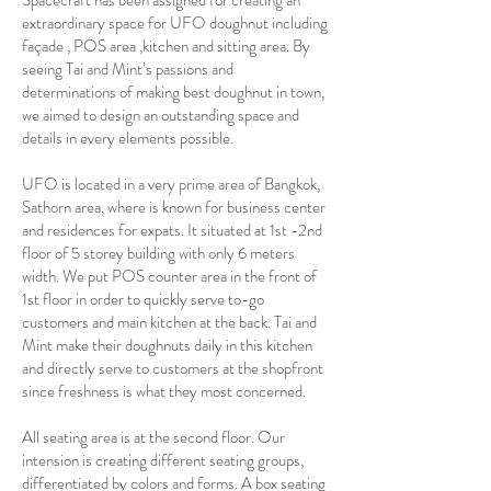
Spacecraft has been assigned for creating an
extraordinary space for UFO doughnut including
façade , POS area ,kitchen and sitting area. By
seeing Tai and Mint’s passions and
determinations of making best doughnut in town,
we aimed to design an outstanding space and
details in every elements possible.
UFO is located in a very prime area of Bangkok,
Sathorn area, where is known for business center
and residences for expats. It situated at 1st -2nd
floor of 5 storey building with only 6 meters
width. We put POS counter area in the front of
1st floor in order to quickly serve to-go
customers and main kitchen at the back. Tai and
Mint make their doughnuts daily in this kitchen
and directly serve to customers at the shopfront
since freshness is what they most concerned.
All seating area is at the second floor. Our
intension is creating different seating groups,
differentiated by colors and forms. A box seating