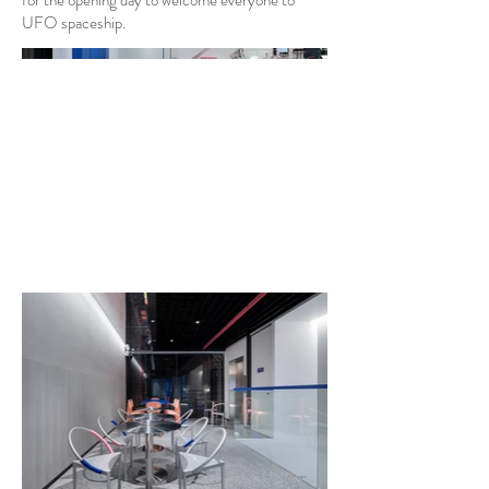
for the opening day to welcome everyone to
UFO spaceship.