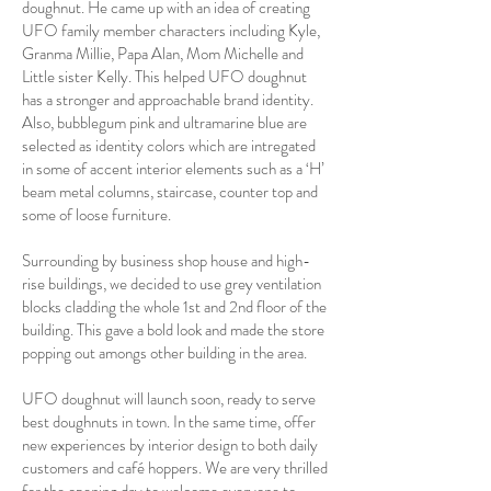
doughnut. He came up with an idea of creating
UFO family member characters including Kyle,
Granma Millie, Papa Alan, Mom Michelle and
Little sister Kelly. This helped UFO doughnut
has a stronger and approachable brand identity.
Also, bubblegum pink and ultramarine blue are
selected as identity colors which are intregated
in some of accent interior elements such as a ‘H’
beam metal columns, staircase, counter top and
some of loose furniture.
Surrounding by business shop house and high-
rise buildings, we decided to use grey ventilation
blocks cladding the whole 1st and 2nd floor of the
building. This gave a bold look and made the store
popping out amongs other building in the area.
UFO doughnut will launch soon, ready to serve
best doughnuts in town. In the same time, offer
new experiences by interior design to both daily
customers and café hoppers. We are very thrilled