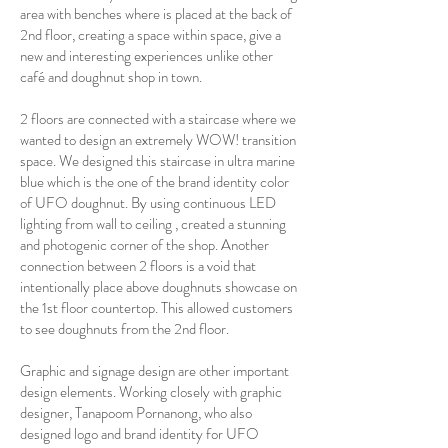
area with benches where is placed at the back of
2nd floor, creating a space within space, give a
new and interesting experiences unlike other
café and doughnut shop in town.
2 floors are connected with a staircase where we
wanted to design an extremely WOW! transition
space. We designed this staircase in ultra marine
blue which is the one of the brand identity color
of UFO doughnut. By using continuous LED
lighting from wall to ceiling , created a stunning
and photogenic corner of the shop. Another
connection between 2 floors is a void that
intentionally place above doughnuts showcase on
the 1st floor countertop. This allowed customers
to see doughnuts from the 2nd floor.
Graphic and signage design are other important
design elements. Working closely with graphic
designer, Tanapoom Pornanong, who also
designed logo and brand identity for UFO