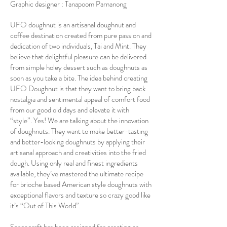
Graphic designer : Tanapoom Parnanong
UFO doughnut is an artisanal doughnut and
coffee destination created from pure passion and
dedication of two individuals, Tai and Mint. They
believe that delightful pleasure can be delivered
from simple holey dessert such as doughnuts as
soon as you take a bite. The idea behind creating
UFO Doughnut is that they want to bring back
nostalgia and sentimental appeal of comfort food
from our good old days and elevate it with
“style”. Yes! We are talking about the innovation
of doughnuts. They want to make better-tasting
and better-looking doughnuts by applying their
artisanal approach and creativities into the fried
dough. Using only real and finest ingredients
available, they’ve mastered the ultimate recipe
for brioche based American style doughnuts with
exceptional flavors and texture so crazy good like
it’s “Out of This World”.