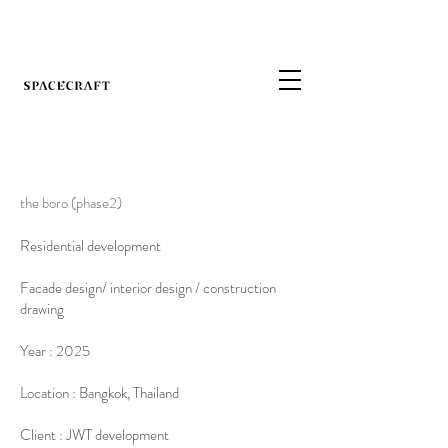
the boro (phase2)
Residential development
Facade design/ interior design / construction
drawing
Year : 2025
Location : Bangkok, Thailand
Client : JWT development