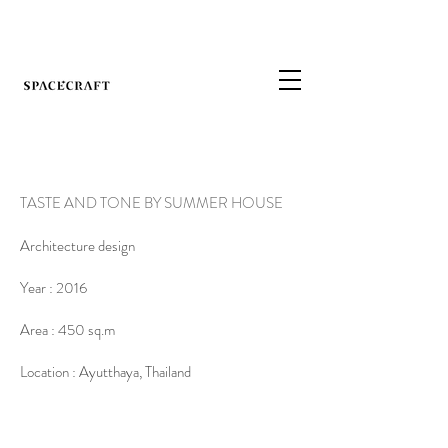
TASTE AND TONE BY SUMMER HOUSE
Architecture design
Year : 2016
Area : 450 sq.m
Location : Ayutthaya, Thailand