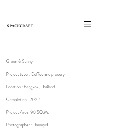
Green & Sunny
Project type : Coffee and grocery
Location : Bangkok , Thailand
Completion : 2022
Project Area: 90 SQ.M.
Photographer : Thanapol