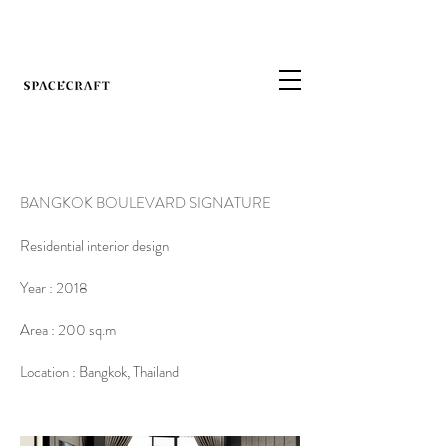
BANGKOK BOULEVARD SIGNATURE
Residential interior design
Year : 2018
Area : 200 sq.m
Location : Bangkok, Thailand